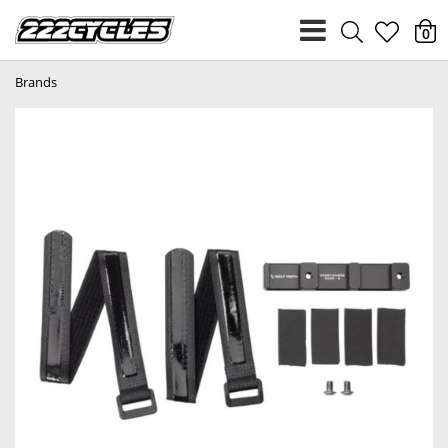
heart
0
Brands
light