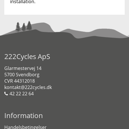
installation.
222Cycles ApS
Glarmestervej 14
5700 Svendborg
CVR 44312018
kontakt@222cycles.dk
42 22 22 64
Information
Handelsbetingelser