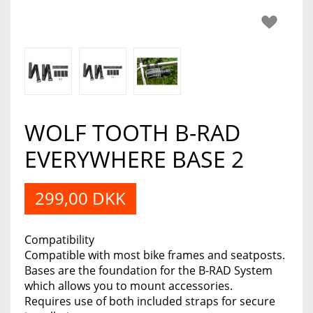
WOLF TOOTH B-RAD
EVERYWHERE BASE 2
299,00 DKK
Compatibility
Compatible with most bike frames and seatposts.
Bases are the foundation for the B-RAD System
which allows you to mount accessories.
Requires use of both included straps for secure