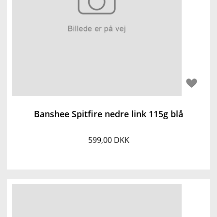
Banshee Spitfire nedre link 115g blå
599,00 DKK