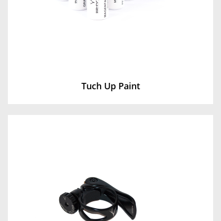
Tuch Up Paint