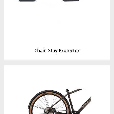
Chain-Stay Protector