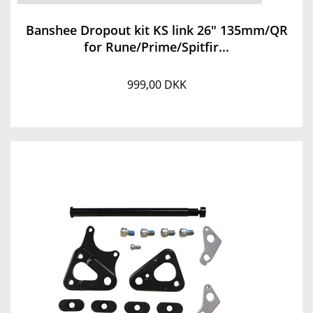
Banshee Dropout kit KS link 26" 135mm/QR
for Rune/Prime/Spitfir...
999,00 DKK