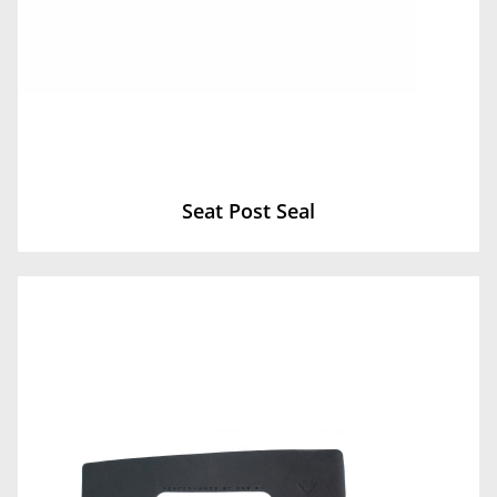
Seat Post Seal