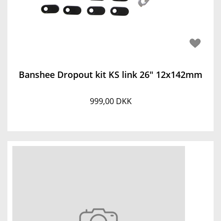
Banshee Dropout kit KS link 26" 12x142mm
999,00 DKK