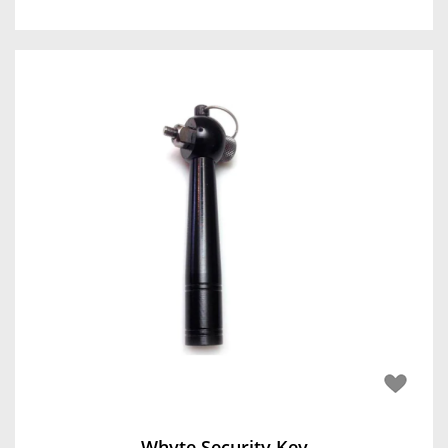
Whyte Security Key