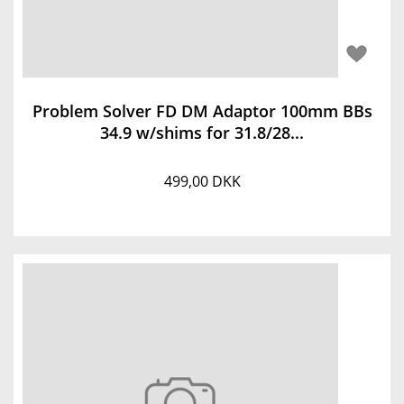
Problem Solver FD DM Adaptor 100mm BBs
34.9 w/shims for 31.8/28...
499,00 DKK