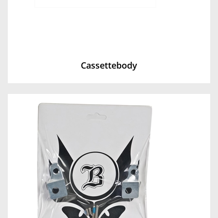
Cassettebody