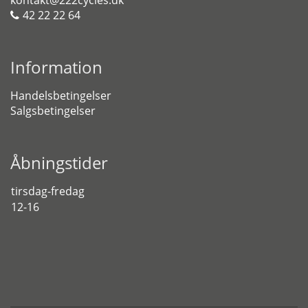
kontakt@222cycles.dk
42 22 22 64
Information
Handelsbetingelser
Salgsbetingelser
Åbningstider
tirsdag-fredag
12-16