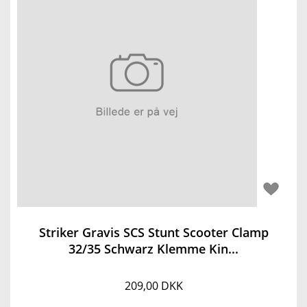
Striker Gravis SCS Stunt Scooter Clamp
32/35 Schwarz Klemme Kin...
209,00 DKK