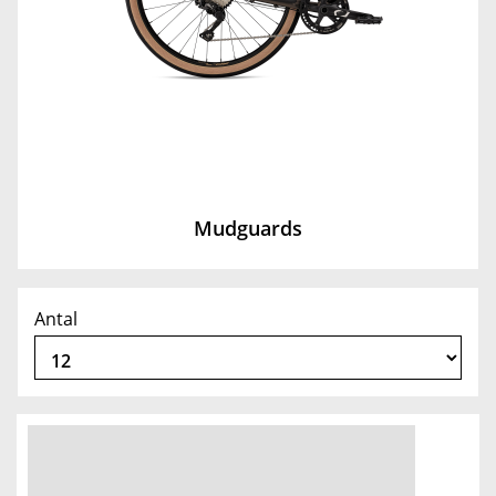
Mudguards
Antal