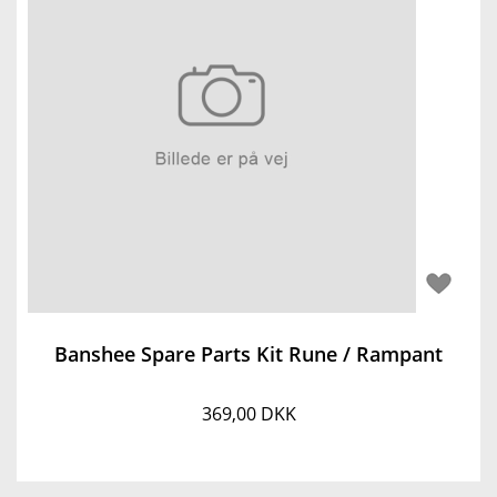
Banshee Spare Parts Kit Rune / Rampant
369,00 DKK