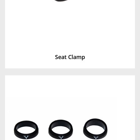
Seat Clamp