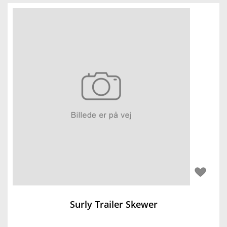
Surly Trailer Skewer