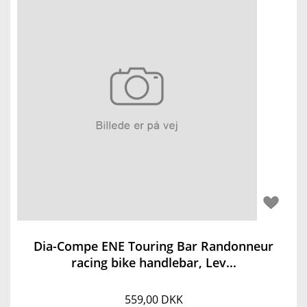
Dia-Compe ENE Touring Bar Randonneur
racing bike handlebar, Lev...
559,00 DKK