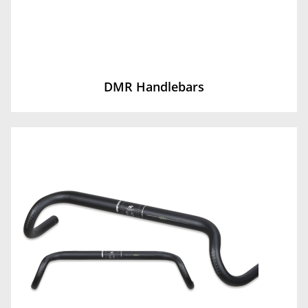
DMR Handlebars