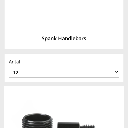
Spank Handlebars
Antal