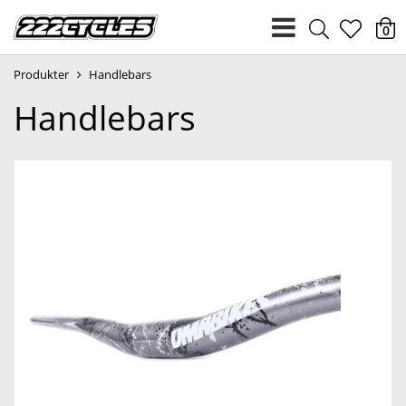
heart
0
Produkter
Handlebars
light
Handlebars