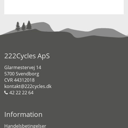
222Cycles ApS
Glarmestervej 14
5700 Svendborg
CVR 44312018
kontakt@222cycles.dk
42 22 22 64
Information
Handelsbetingelser