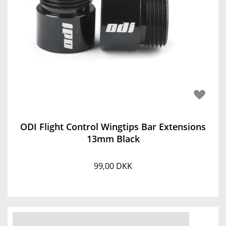
ODI Flight Control Wingtips Bar Extensions
13mm Black
99,00 DKK