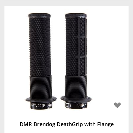
DMR Brendog DeathGrip with Flange