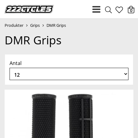
heart
0
Produkter
Grips
DMR Grips
light
DMR Grips
Antal