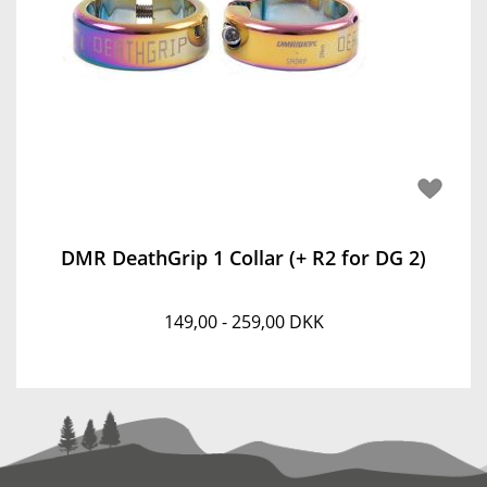
DMR DeathGrip 1 Collar (+ R2 for DG 2)
149,00 - 259,00 DKK