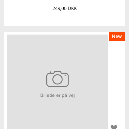
249,00 DKK
New