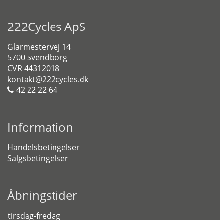
222Cycles ApS
Glarmestervej 14
5700 Svendborg
CVR 44312018
kontakt@222cycles.dk
42 22 22 64
Information
Handelsbetingelser
Salgsbetingelser
Åbningstider
tirsdag-fredag