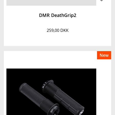
DMR DeathGrip2
259,00 DKK
New