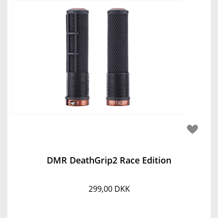
DMR DeathGrip2 Race Edition
299,00 DKK