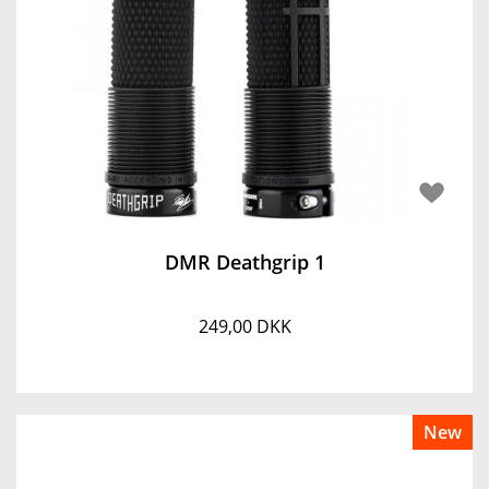
DMR Deathgrip 1
249,00 DKK
New