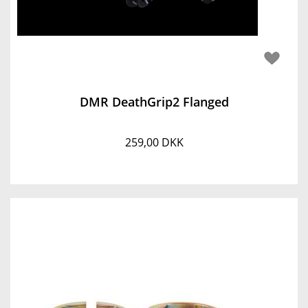
DMR DeathGrip2 Flanged
259,00 DKK