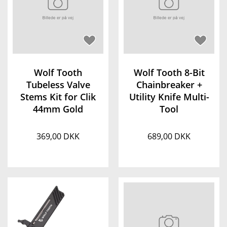
Wolf Tooth
Wolf Tooth 8-Bit
Tubeless Valve
Chainbreaker +
Stems Kit for Clik
Utility Knife Multi-
44mm Gold
Tool
369,00 DKK
689,00 DKK