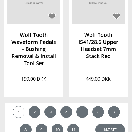
Wolf Tooth
Wolf Tooth
Waveform Pedals
IS41/28.6 Upper
- Bushing
Headset 7mm
Removal & Install
Stack Red
Tool Set
199,00 DKK
449,00 DKK
1
2
3
4
5
6
7
8
9
10
11
NÆSTE