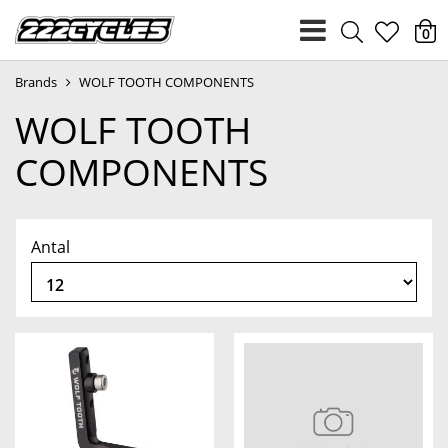
heart
0
Brands
WOLF TOOTH COMPONENTS
light
WOLF TOOTH
COMPONENTS
Antal