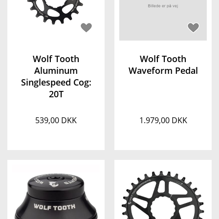
Wolf Tooth
Wolf Tooth
Aluminum
Waveform Pedal
Singlespeed Cog:
20T
539,00 DKK
1.979,00 DKK