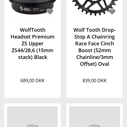
WolfTooth
Wolf Tooth Drop-
Headset Premium
Stop A Chainring
ZS Upper
Race Face Cinch
ZS44/28,6 (15mm
Boost (52mm
stack) Black
Chainline/3mm
Offset) Oval
689,00 DKK
839,00 DKK