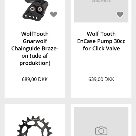
WolfTooth
Wolf Tooth
Gnarwolf
EnCase Pump 30cc
Chainguide Braze-
for Click Valve
on (ude af
produktion)
689,00 DKK
639,00 DKK