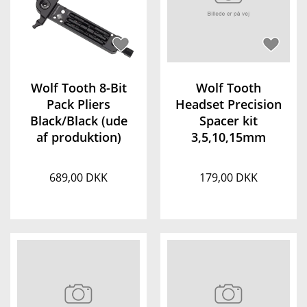
Wolf Tooth 8-Bit
Wolf Tooth
Pack Pliers
Headset Precision
Black/Black (ude
Spacer kit
af produktion)
3,5,10,15mm
689,00 DKK
179,00 DKK