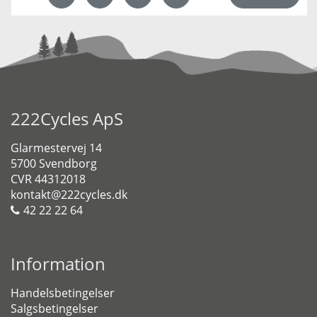
222Cycles ApS
Glarmestervej 14
5700 Svendborg
CVR 44312018
kontakt@222cycles.dk
42 22 22 64
Information
Handelsbetingelser
Salgsbetingelser