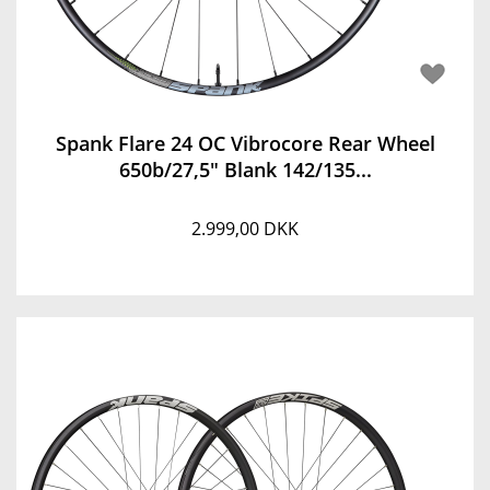
Spank Flare 24 OC Vibrocore Rear Wheel
650b/27,5" Blank 142/135...
2.999,00 DKK