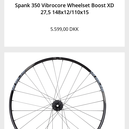
Spank 350 Vibrocore Wheelset Boost XD
27,5 148x12/110x15
5.599,00 DKK