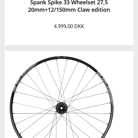
Spank Spike 33 Wheelset 27,5
20mm+12/150mm Claw edition
4.999,00 DKK