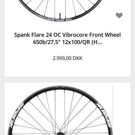
Spank Flare 24 OC Vibrocore Front Wheel
650b/27,5" 12x100/QR (H...
2.999,00 DKK