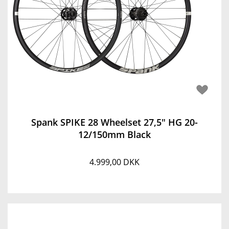
Spank SPIKE 28 Wheelset 27,5" HG 20-
12/150mm Black
4.999,00 DKK