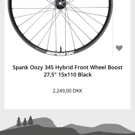
Spank Oozy 345 Hybrid Front Wheel Boost
27,5" 15x110 Black
2.249,00 DKK