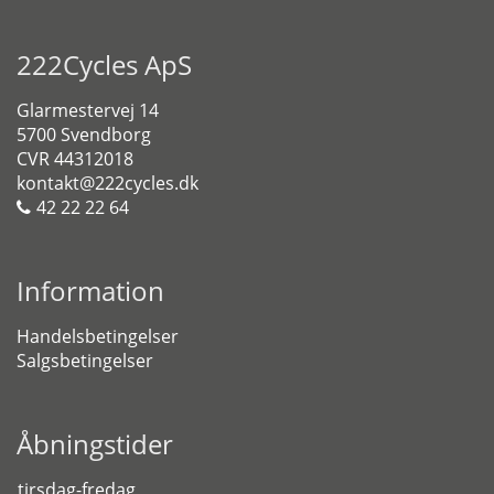
222Cycles ApS
Glarmestervej 14
5700 Svendborg
CVR 44312018
kontakt@222cycles.dk
42 22 22 64
Information
Handelsbetingelser
Salgsbetingelser
Åbningstider
tirsdag-fredag