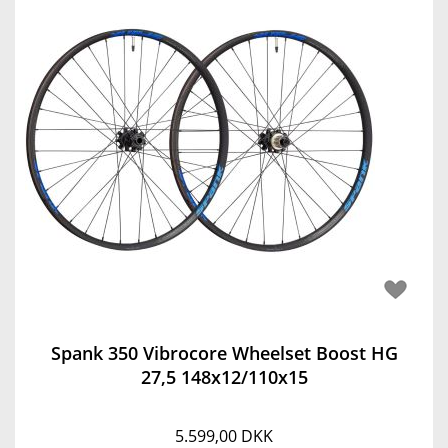
Spank 350 Vibrocore Wheelset Boost HG
27,5 148x12/110x15
5.599,00 DKK