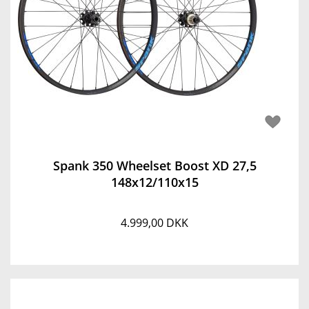
Spank 350 Wheelset Boost XD 27,5
148x12/110x15
4.999,00 DKK