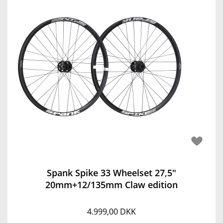
Spank Spike 33 Wheelset 27,5"
20mm+12/135mm Claw edition
4.999,00 DKK