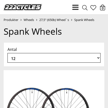
heart
0
Produkter
Wheels
27,5" (650b) Wheel´s
Spank Wheels
light
Spank Wheels
Antal