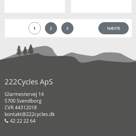
1
2
3
NÆSTE
222Cycles ApS
Glarmestervej 14
5700 Svendborg
CVR 44312018
kontakt@222cycles.dk
42 22 22 64