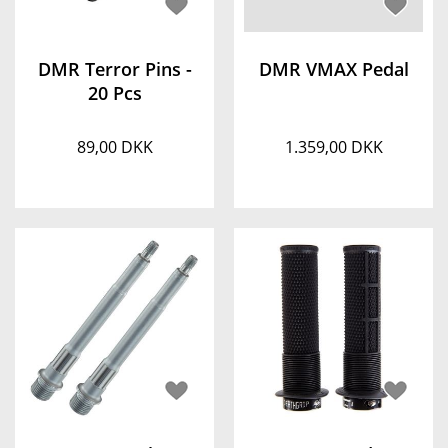
DMR Terror Pins -
DMR VMAX Pedal
20 Pcs
89,00 DKK
1.359,00 DKK