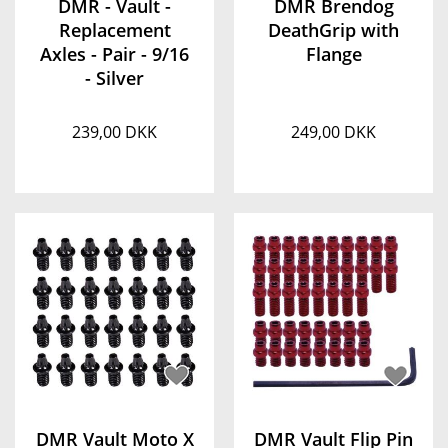
DMR - Vault -
DMR Brendog
Replacement
DeathGrip with
Axles - Pair - 9/16
Flange
- Silver
239,00 DKK
249,00 DKK
DMR Vault Moto X
DMR Vault Flip Pin