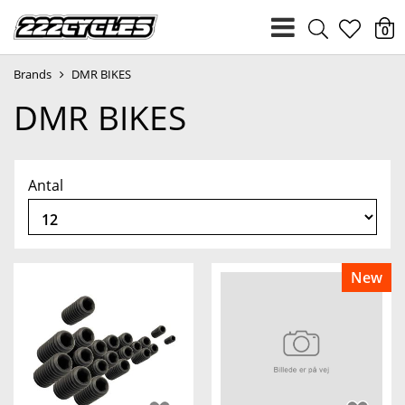
heart
0
Brands
DMR BIKES
light
DMR BIKES
Antal
New