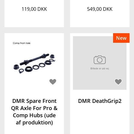
119,00 DKK
549,00 DKK
New
DMR Spare Front
DMR DeathGrip2
QR Axle For Pro &
Comp Hubs (ude
af produktion)