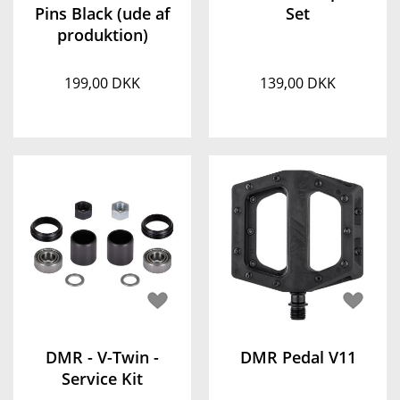
Pins Black (ude af
Set
produktion)
199,00 DKK
139,00 DKK
DMR - V-Twin -
DMR Pedal V11
Service Kit