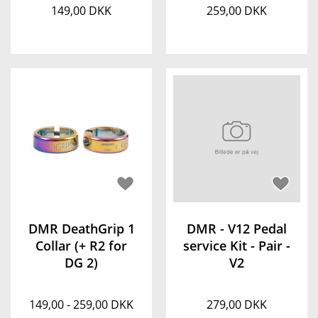
149,00 DKK
259,00 DKK
DMR DeathGrip 1
DMR - V12 Pedal
Collar (+ R2 for
service Kit - Pair -
DG 2)
V2
149,00 - 259,00 DKK
279,00 DKK