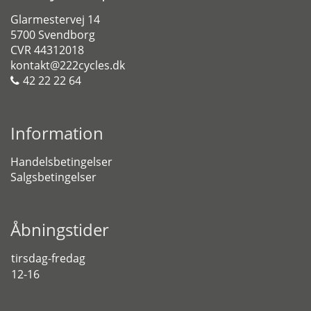
Glarmestervej 14
5700 Svendborg
CVR 44312018
kontakt@222cycles.dk
42 22 22 64
Information
Handelsbetingelser
Salgsbetingelser
Åbningstider
tirsdag-fredag
12-16