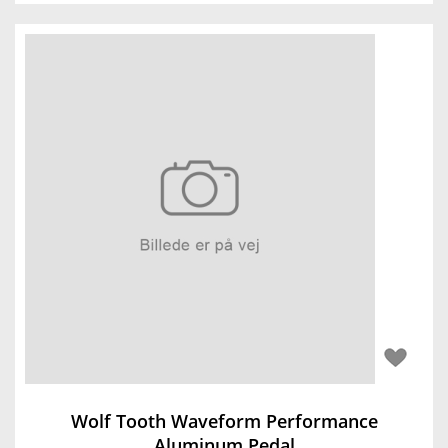
Wolf Tooth Waveform Performance
Aluminum Pedal