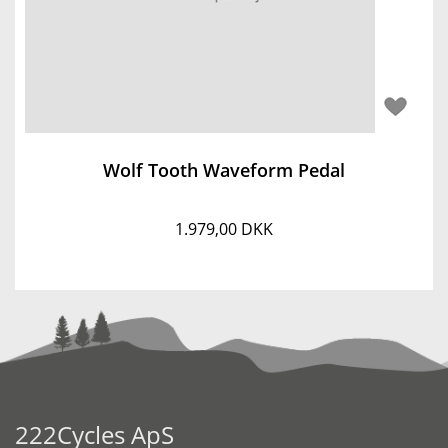
Wolf Tooth Waveform Pedal
1.979,00 DKK
222Cycles ApS