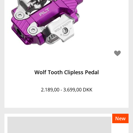
Wolf Tooth Clipless Pedal
2.189,00 - 3.699,00 DKK
New