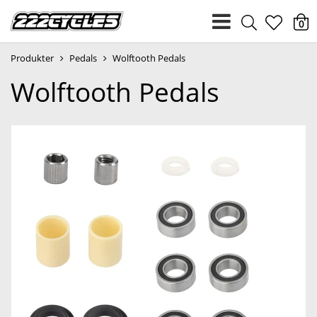
heart
0
Produkter
Pedals
Wolftooth Pedals
light
Wolftooth Pedals