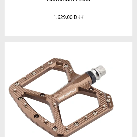
1.629,00 DKK