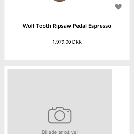
Wolf Tooth Ripsaw Pedal Espresso
1.979,00 DKK