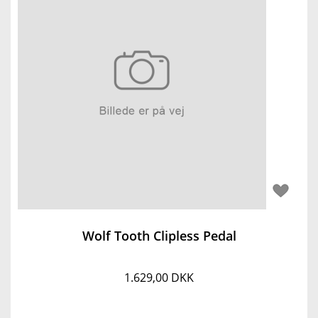
Wolf Tooth Clipless Pedal
1.629,00 DKK