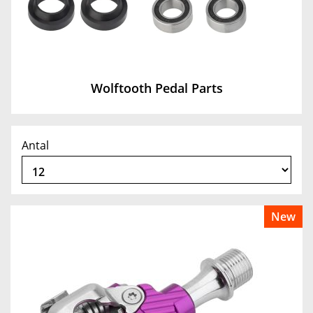
Wolftooth Pedal Parts
Antal
New