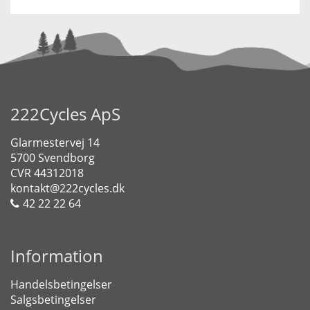
222Cycles ApS
Glarmestervej 14
5700 Svendborg
CVR 44312018
kontakt@222cycles.dk
42 22 22 64
Information
Handelsbetingelser
Salgsbetingelser