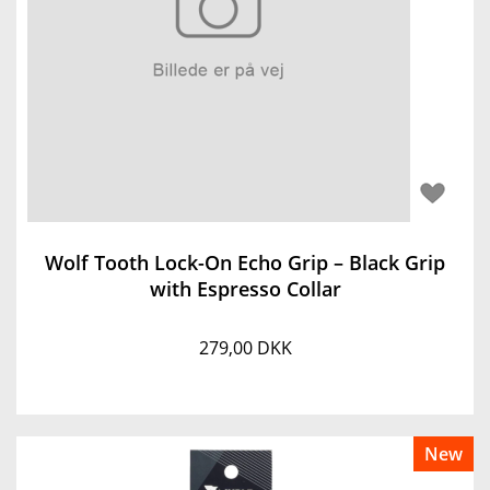
Wolf Tooth Lock-On Echo Grip – Black Grip
with Espresso Collar
279,00 DKK
New