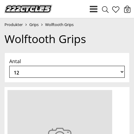
heart
0
Produkter
Grips
Wolftooth Grips
light
Wolftooth Grips
Antal