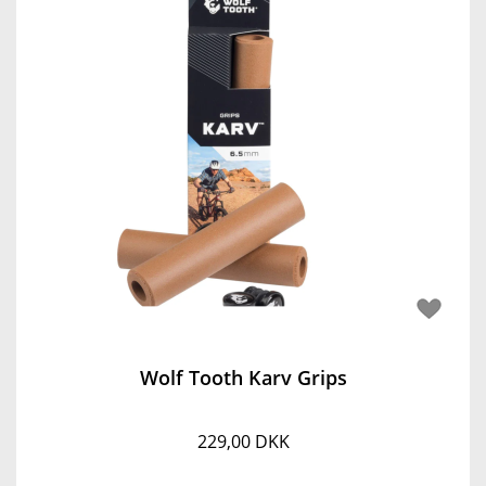
Wolf Tooth Karv Grips
229,00 DKK