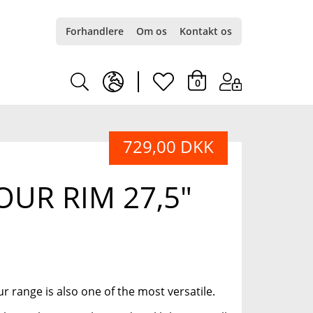
Forhandlere
Om os
Kontakt os
earth
heart
0
europe
light
729,00 DKK
light
UR RIM 27,5"
r range is also one of the most versatile.