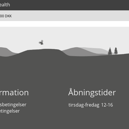
ealth
,00 DKK
ormation
Åbningstider
sbetingelser
tirsdag-fredag
12-16
tingelser