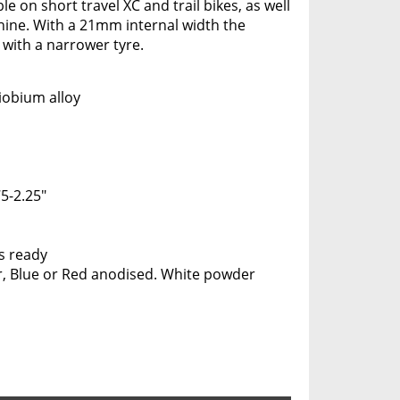
e on short travel XC and trail bikes, as well
hine. With a 21mm internal width the
with a narrower tyre.
iobium alloy
5-2.25"
s ready
er, Blue or Red anodised. White powder