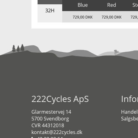
Blue
Red
St
32H
729,00 DKK
729,00 DKK
729
222Cycles ApS
Inf
Glarmestervej 14
Handel
5700 Svendborg
Salgsbe
CVR 44312018
kontakt@222cycles.dk