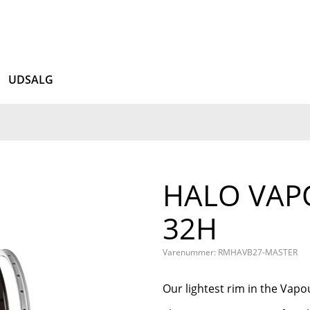
UDSALG
HALO VAPO
32H
Varenummer: RMHAVB27-MASTER
Our lightest rim in the Vapou