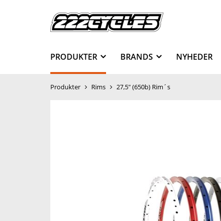
PRODUKTER
BRANDS
NYHEDER
Produkter
Rims
27,5" (650b) Rim´s