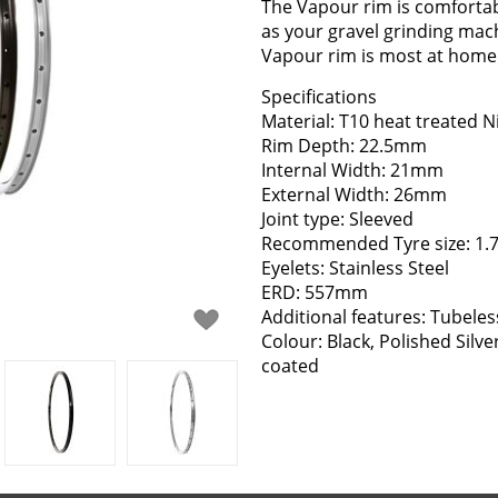
The Vapour rim is comfortabl
as your gravel grinding mac
Vapour rim is most at home 
Specifications
Material: T10 heat treated N
Rim Depth: 22.5mm
Internal Width: 21mm
External Width: 26mm
Joint type: Sleeved
Recommended Tyre size: 1.7
Eyelets: Stainless Steel
ERD: 557mm
Additional features: Tubeles
Colour: Black, Polished Silv
coated