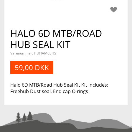
HALO 6D MTB/ROAD
HUB SEAL KIT
Varenummer:
HUHAM6SHS
59,00 DKK
Halo 6D MTB/Road Hub Seal Kit Kit includes:
Freehub Dust seal, End cap O-rings