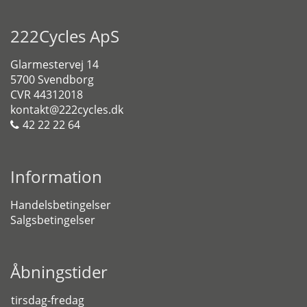
222Cycles ApS
Glarmestervej 14
5700 Svendborg
CVR 44312018
kontakt@222cycles.dk
42 22 22 64
Information
Handelsbetingelser
Salgsbetingelser
Åbningstider
tirsdag-fredag