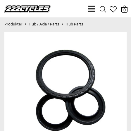
heart
0
Produkter
Hub / Axle / Parts
Hub Parts
light