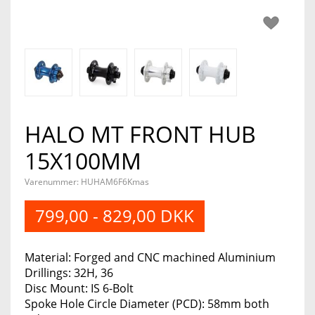
HALO MT FRONT HUB
15X100MM
Varenummer: HUHAM6F6Kmas
799,00 - 829,00 DKK
Material: Forged and CNC machined Aluminium
Drillings: 32H, 36
Disc Mount: IS 6-Bolt
Spoke Hole Circle Diameter (PCD): 58mm both