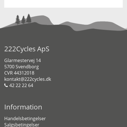
222Cycles ApS
Glarmestervej 14
5700 Svendborg
CVR 44312018
kontakt@222cycles.dk
42 22 22 64
Information
Handelsbetingelser
Salgsbetingelser