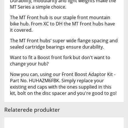
Durability, modularity and light weights make the
MT Series a simple choice.
The MT Front hub is our staple front mountain
bike hub. From XC to DH the MT Front hubs have
it covered.
The MT Front hubs’ super wide flange spacing and
sealed cartridge bearings ensure durability.
Want to fit a Boost front fork but don't want to
change your hub?
Now you can, using our Front Boost Adaptor Kit -
Part No. HUHAZM6FBK. Simply replace your
existing end caps with the ones supplied in this
kit, bolt on the disc spacer and you're good to go!
Relaterede produkter