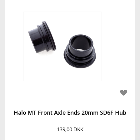
Halo MT Front Axle Ends 20mm SD6F Hub
139,00 DKK