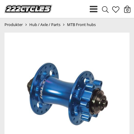
heart
0
Produkter
Hub / Axle / Parts
MTB Front hubs
light