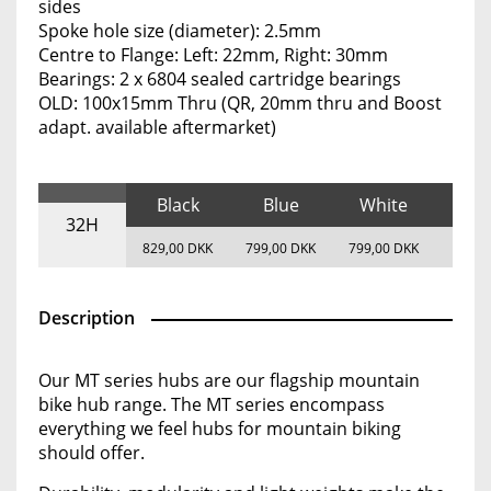
sides
Spoke hole size (diameter): 2.5mm
Centre to Flange: Left: 22mm, Right: 30mm
Bearings: 2 x 6804 sealed cartridge bearings
OLD: 100x15mm Thru (QR, 20mm thru and Boost
adapt. available aftermarket)
Black
Blue
White
32H
829,00 DKK
799,00 DKK
799,00 DKK
Description
Our MT series hubs are our flagship mountain
bike hub range. The MT series encompass
everything we feel hubs for mountain biking
should offer.