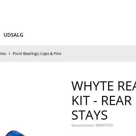
UDSALG
ries
Pivot Bearings; Caps & Pins
WHYTE REA
KIT - REAR
STAYS
Varenummer:
WBKIT005