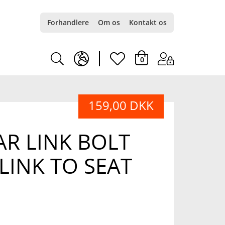
Forhandlere
Om os
Kontakt os
earth
heart
0
europe
light
159,00 DKK
light
R LINK BOLT
 LINK TO SEAT