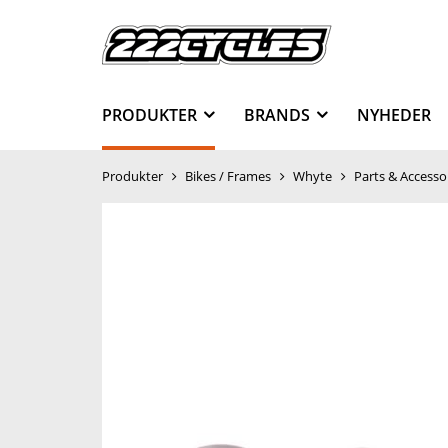
PRODUKTER
BRANDS
NYHEDER
Produkter
Bikes / Frames
Whyte
Parts & Accesso