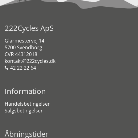
222Cycles ApS
Glarmestervej 14
5700 Svendborg
CVR 44312018
kontakt@222cycles.dk
42 22 22 64
Information
Handelsbetingelser
Salgsbetingelser
Åbningstider