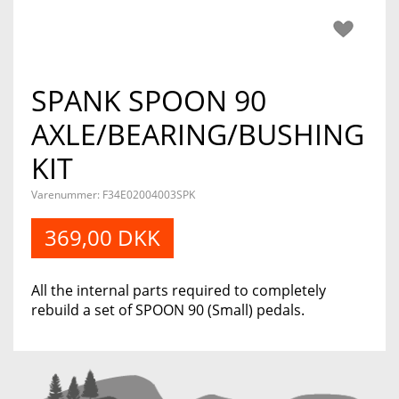
SPANK SPOON 90
AXLE/BEARING/BUSHING
KIT
Varenummer:
F34E02004003SPK
369,00 DKK
All the internal parts required to completely
rebuild a set of SPOON 90 (Small) pedals.