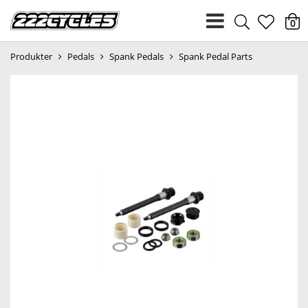
heart
0
Produkter
Pedals
Spank Pedals
Spank Pedal Parts
light