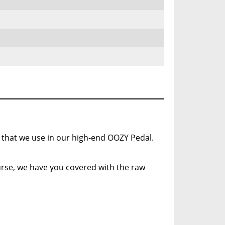
 that we use in our high-end OOZY Pedal.
course, we have you covered with the raw