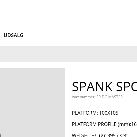
UDSALG
SPANK SP
Varenummer: SP-DC-MASTER
PLATFORM: 100X105
PLATFORM PROFILE (mm):16 -
WEIGHT +/- (g): 395 / set