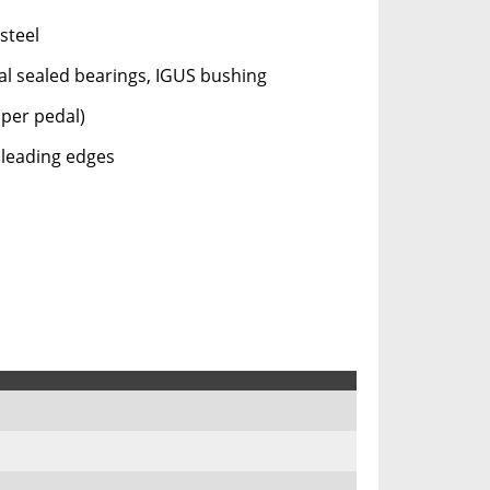
steel
l sealed bearings, IGUS bushing
(per pedal)
leading edges