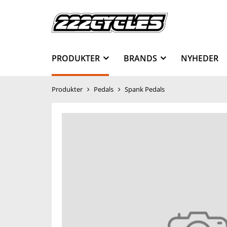
PRODUKTER
BRANDS
NYHEDER
Produkter
Pedals
Spank Pedals