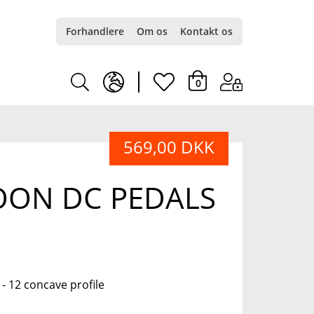
Forhandlere
Om os
Kontakt os
earth
heart
0
europe
light
569,00 DKK
light
OON DC PEDALS
 12 concave profile