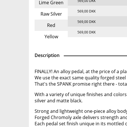
569,00 DKK
Lime Green
569,00 DKK
Raw Silver
569,00 DKK
Red
569,00 DKK
Yellow
Description
FINALLY! An alloy pedal, at the price of a pla
We use the exact same quality forged steel
That's the SPANK promise right there - totall
With a variety of unique finishes and colors
silver and matte black.
Strong and lightweight one-piece alloy bod
Forged Chromoly axle delivers strength and
Each pedal set finish unique in its mottled 