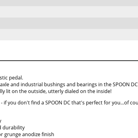
stic pedal.
 axle and industrial bushings and bearings in the SPOON DC
y lit on the outside, utterly dialed on the inside!
 - if you don't find a SPOON DC that's perfect for you...of 
y
 durability
or grunge anodize finish