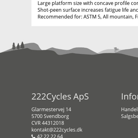
Large platform size with concave profile c
Shot-peen surface increases fatigue life an
Recommended for: ASTM 5, All mountain, Fr
222Cycles ApS
Inf
Glarmestervej 14
Handel
5700 Svendborg
Salgsbe
CVR 44312018
kontakt@222cycles.dk
42 22 22 64