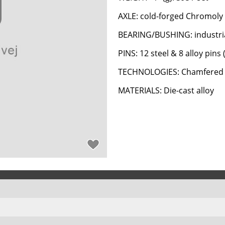
AXLE: cold-forged Chromoly 
BEARING/BUSHING: industria
PINS: 12 steel & 8 alloy pins 
TECHNOLOGIES: Chamfered 
MATERIALS: Die-cast alloy