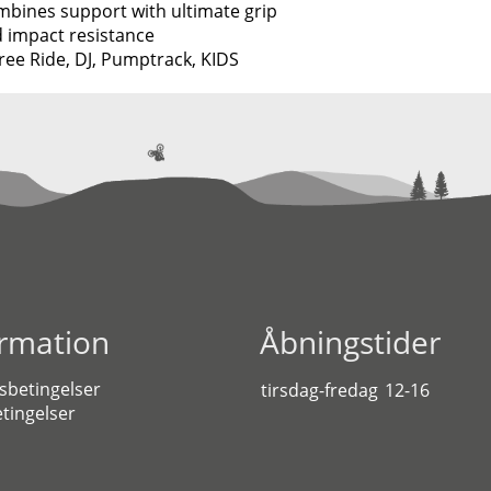
ombines support with ultimate grip
d impact resistance
ee Ride, DJ, Pumptrack, KIDS
ormation
Åbningstider
sbetingelser
tirsdag-fredag
12-16
tingelser