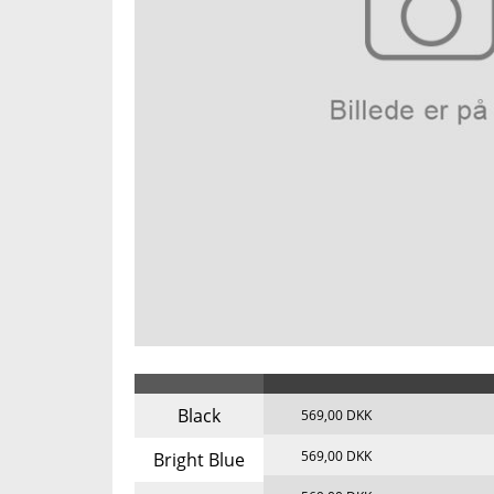
Black
569,00 DKK
569,00 DKK
Bright Blue