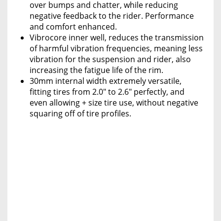
over bumps and chatter, while reducing
negative feedback to the rider. Performance
and comfort enhanced.
Vibrocore inner well, reduces the transmission
of harmful vibration frequencies, meaning less
vibration for the suspension and rider, also
increasing the fatigue life of the rim.
30mm internal width extremely versatile,
fitting tires from 2.0" to 2.6" perfectly, and
even allowing + size tire use, without negative
squaring off of tire profiles.