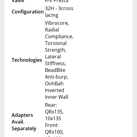
Valve
F/V Presta
32H - 3cross
Configuration
lacing
Vibrocore,
Radial
Compliance,
Torsional
Strength,
Lateral
Technologies
Stiffness,
BeadBite
Anti-burp,
OohBah
Inverted
Inner Wall
Rear:
QRx135,
Adapters
10x135
Avail.
Front:
Separately
QRx100,