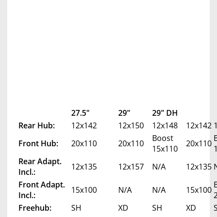
27.5"
29"
29" DH
Rear Hub:
12x142
12x150
12x148
12x142
Boost
Front Hub:
20x110
20x110
20x110
15x110
Rear Adapt.
12x135
12x157
N/A
12x135
Incl.:
Front Adapt.
15x100
N/A
N/A
15x100
Incl.:
Freehub:
SH
XD
SH
XD