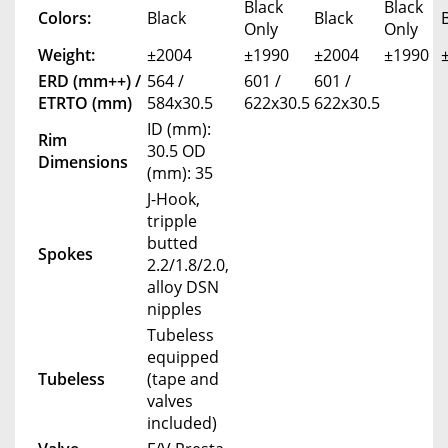
Black
Black
Colors:
Black
Black
Only
Only
Weight:
±2004
±1990
±2004
±1990
ERD (mm++) /
564 /
601 /
601 /
ETRTO (mm)
584x30.5
622x30.5
622x30.5
ID (mm):
Rim
30.5 OD
Dimensions
(mm): 35
J-Hook,
tripple
butted
Spokes
2.2/1.8/2.0,
alloy DSN
nipples
Tubeless
equipped
Tubeless
(tape and
valves
included)