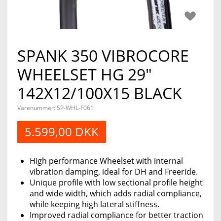
SPANK 350 VIBROCORE
WHEELSET HG 29"
142X12/100X15 BLACK
Varenummer:
SP-WHL-F061
5.599,00 DKK
High performance Wheelset with internal
vibration damping, ideal for DH and Freeride.
Unique profile with low sectional profile height
and wide width, which adds radial compliance,
while keeping high lateral stiffness.
Improved radial compliance for better traction