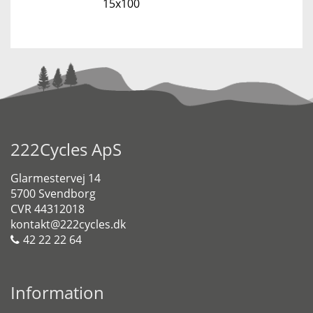
15x100
222Cycles ApS
Glarmestervej 14
5700 Svendborg
CVR 44312018
kontakt@222cycles.dk
42 22 22 64
Information