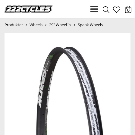
heart
0
Produkter
Wheels
29" Wheel´s
Spank Wheels
light