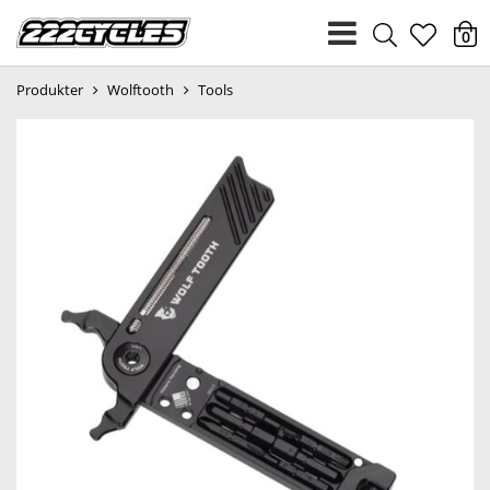
heart
0
Produkter
Wolftooth
Tools
light