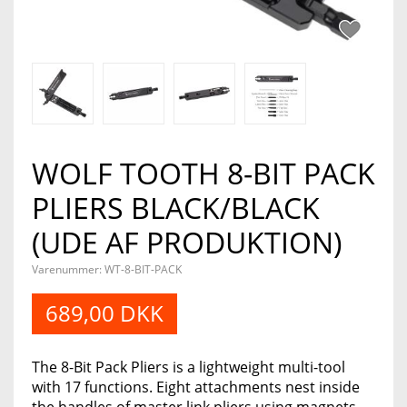
WOLF TOOTH 8-BIT PACK
PLIERS BLACK/BLACK
(UDE AF PRODUKTION)
Varenummer:
WT-8-BIT-PACK
689,00 DKK
The 8-Bit Pack Pliers is a lightweight multi-tool
with 17 functions. Eight attachments nest inside