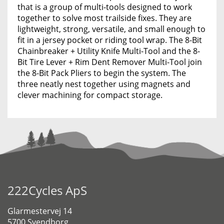
that is a group of multi-tools designed to work
together to solve most trailside fixes. They are
lightweight, strong, versatile, and small enough to
fit in a jersey pocket or riding tool wrap. The 8-Bit
Chainbreaker + Utility Knife Multi-Tool and the 8-
Bit Tire Lever + Rim Dent Remover Multi-Tool join
the 8-Bit Pack Pliers to begin the system. The
three neatly nest together using magnets and
clever machining for compact storage.
222Cycles ApS
Glarmestervej 14
5700 Svendborg