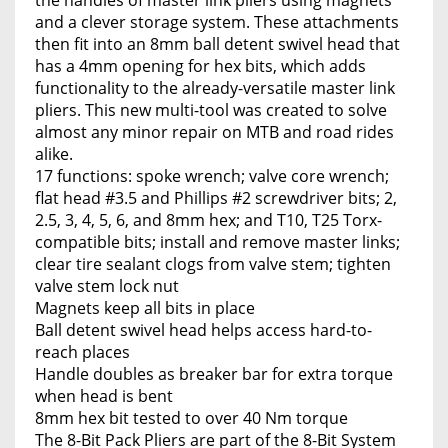
the handles of master link pliers using magnets
and a clever storage system. These attachments
then fit into an 8mm ball detent swivel head that
has a 4mm opening for hex bits, which adds
functionality to the already-versatile master link
pliers. This new multi-tool was created to solve
almost any minor repair on MTB and road rides
alike.
17 functions: spoke wrench; valve core wrench;
flat head #3.5 and Phillips #2 screwdriver bits; 2,
2.5, 3, 4, 5, 6, and 8mm hex; and T10, T25 Torx-
compatible bits; install and remove master links;
clear tire sealant clogs from valve stem; tighten
valve stem lock nut
Magnets keep all bits in place
Ball detent swivel head helps access hard-to-
reach places
Handle doubles as breaker bar for extra torque
when head is bent
8mm hex bit tested to over 40 Nm torque
The 8-Bit Pack Pliers are part of the 8-Bit System