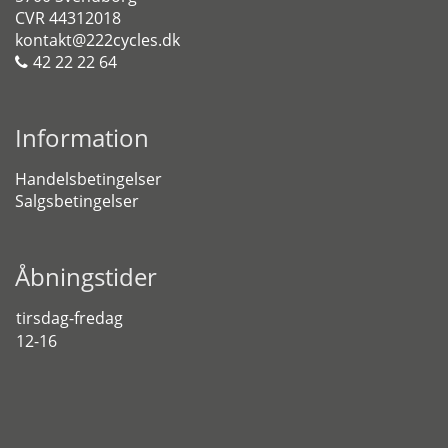
CVR 44312018
kontakt@222cycles.dk
42 22 22 64
Information
Handelsbetingelser
Salgsbetingelser
Åbningstider
tirsdag-fredag
12-16