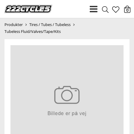
heart
0
Produkter
Tires / Tubes / Tubeless
light
Tubeless Fluid/Valves/Tape/Kits