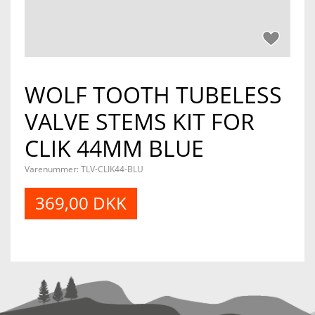
WOLF TOOTH TUBELESS
VALVE STEMS KIT FOR
CLIK 44MM BLUE
Varenummer:
TLV-CLIK44-BLU
369,00 DKK