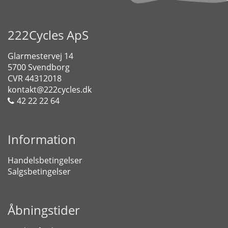
222Cycles ApS
Glarmestervej 14
5700 Svendborg
CVR 44312018
kontakt@222cycles.dk
42 22 22 64
Information
Handelsbetingelser
Salgsbetingelser
Åbningstider