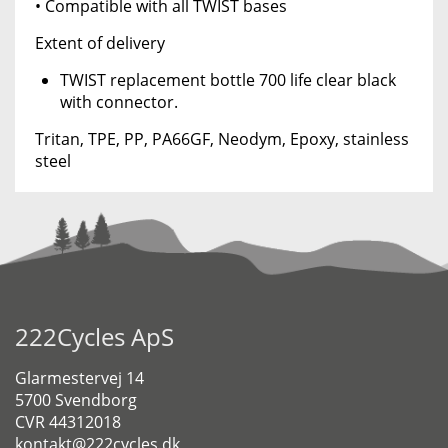
• Compatible with all TWIST bases
Extent of delivery
TWIST replacement bottle 700 life clear black
with connector.
Tritan, TPE, PP, PA66GF, Neodym, Epoxy, stainless
steel
222Cycles ApS
Glarmestervej 14
5700 Svendborg
CVR 44312018
kontakt@222cycles.dk