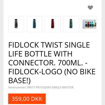
FIDLOCK TWIST SINGLE
LIFE BOTTLE WITH
CONNECTOR. 700ML. -
FIDLOCK-LOGO (NO BIKE
BASE!)
Varenummer: 09677-P01032XXX-SINGLE-MASTER
359,00 DKK