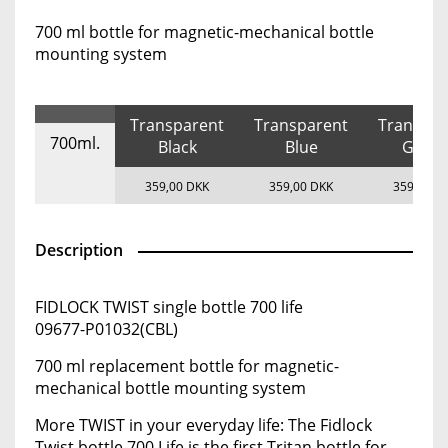
700 ml bottle for magnetic-mechanical bottle
mounting system
Transparent
Transparent
Transpar
700ml.
Black
Blue
Gree
359,00 DKK
359,00 DKK
359,00 D
Description
FIDLOCK TWIST single bottle 700 life
09677-P01032(CBL)
700 ml replacement bottle for magnetic-
mechanical bottle mounting system
More TWIST in your everyday life: The Fidlock
Twist bottle 700 Life is the first Tritan bottle for