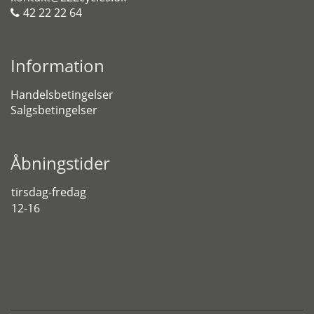
42 22 22 64
Information
Handelsbetingelser
Salgsbetingelser
Åbningstider
tirsdag-fredag
12-16