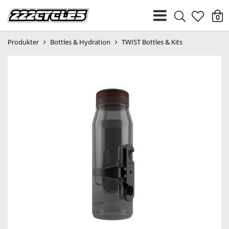
heart
0
Produkter
Bottles & Hydration
TWIST Bottles & Kits
light