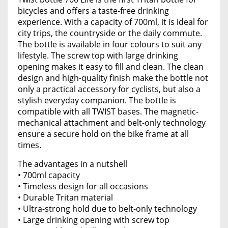
bicycles and offers a taste-free drinking
experience. With a capacity of 700ml, it is ideal for
city trips, the countryside or the daily commute.
The bottle is available in four colours to suit any
lifestyle. The screw top with large drinking
opening makes it easy to fill and clean. The clean
design and high-quality finish make the bottle not
only a practical accessory for cyclists, but also a
stylish everyday companion. The bottle is
compatible with all TWIST bases. The magnetic-
mechanical attachment and belt-only technology
ensure a secure hold on the bike frame at all
times.
The advantages in a nutshell
• 700ml capacity
• Timeless design for all occasions
• Durable Tritan material
• Ultra-strong hold due to belt-only technology
• Large drinking opening with screw top