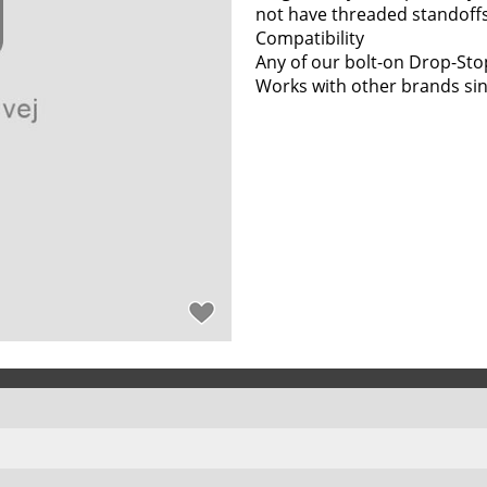
not have threaded standoffs
Compatibility
Any of our bolt-on Drop-Sto
Works with other brands sin