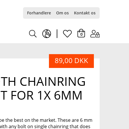
Forhandlere
Om os
Kontakt os
earth
heart
0
europe
light
89,00 DKK
light
TH CHAINRING
T FOR 1X 6MM
be the best on the market. These are 6 mm
with any bolt on single chainring that does