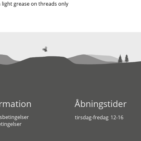
 light grease on threads only
ormation
Åbningstider
sbetingelser
tirsdag-fredag
12-16
tingelser