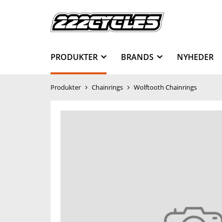
PRODUKTER
BRANDS
NYHEDER
Produkter
Chainrings
Wolftooth Chainrings