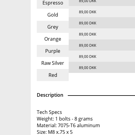
89,00 DKK
Espresso
89,00 DKK
Gold
89,00 DKK
Grey
89,00 DKK
Orange
89,00 DKK
Purple
89,00 DKK
Raw Silver
89,00 DKK
Red
Description
Tech Specs
Weight: 1 bolts - 8 grams
Material: 7075-T6 aluminum
Size: M8 x.75 x 5