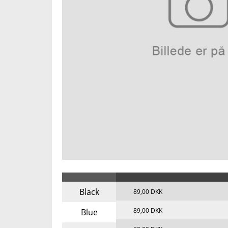
Black
89,00 DKK
89,00 DKK
Blue