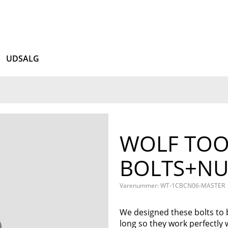
UDSALG
WOLF TOO
BOLTS+NU
Varenummer: WT-1CBCN06-MASTER
We designed these bolts to 
long so they work perfectly 