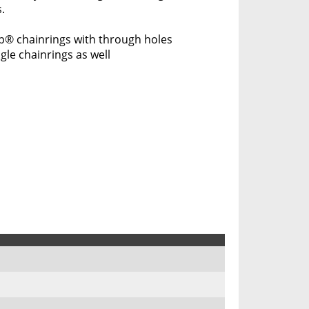
.
p® chainrings with through holes
gle chainrings as well