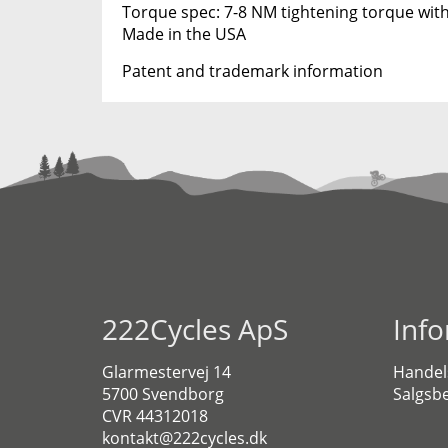
Torque spec: 7-8 NM tightening torque with
Made in the USA
Patent and trademark information
222Cycles ApS
Inf
Glarmestervej 14
Handel
5700 Svendborg
Salgsbe
CVR 44312018
kontakt@222cycles.dk