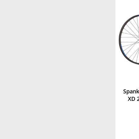
Spank
XD 