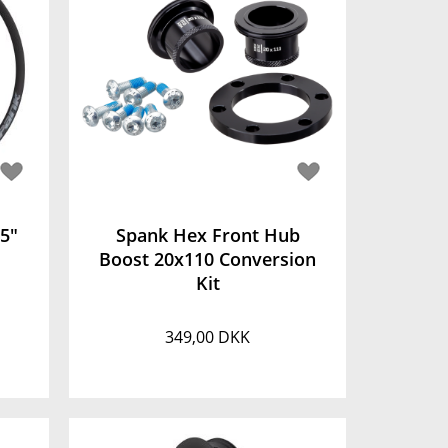
,5"
Spank Hex Front Hub
Boost 20x110 Conversion
Kit
349,00 DKK