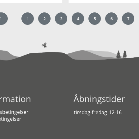
E
1
2
3
4
5
6
7
ormation
Åbningstider
sbetingelser
tirsdag-fredag
12-16
tingelser