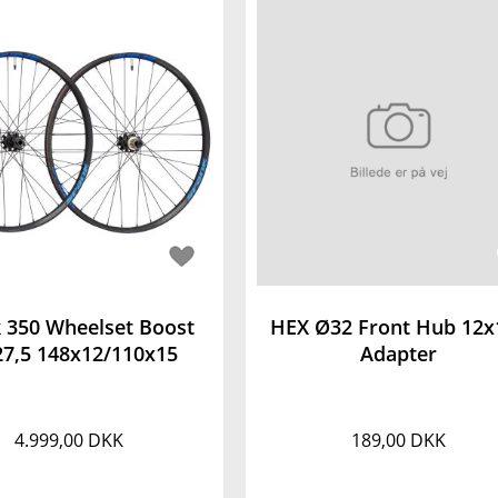
 350 Wheelset Boost
HEX Ø32 Front Hub 12x
27,5 148x12/110x15
Adapter
4.999,00 DKK
189,00 DKK