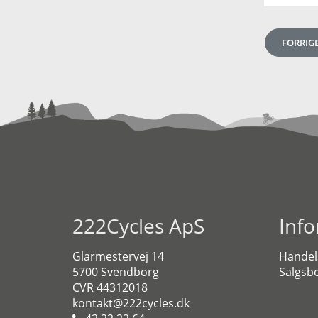
FORRIG
222Cycles ApS
Inf
Glarmestervej 14
Handel
5700 Svendborg
Salgsbe
CVR 44312018
kontakt@222cycles.dk