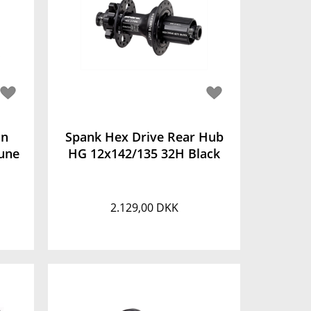
on
Spank Hex Drive Rear Hub
une
HG 12x142/135 32H Black
2.129,00 DKK