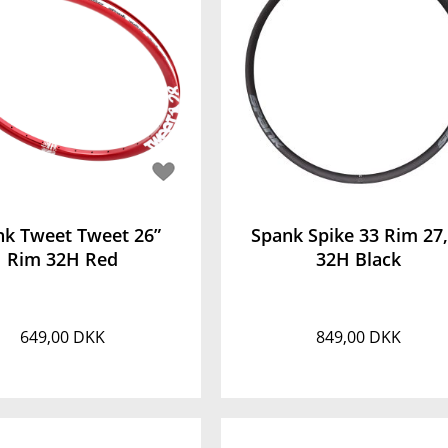
nk Tweet Tweet 26”
Spank Spike 33 Rim 27
Rim 32H Red
32H Black
649,00 DKK
849,00 DKK