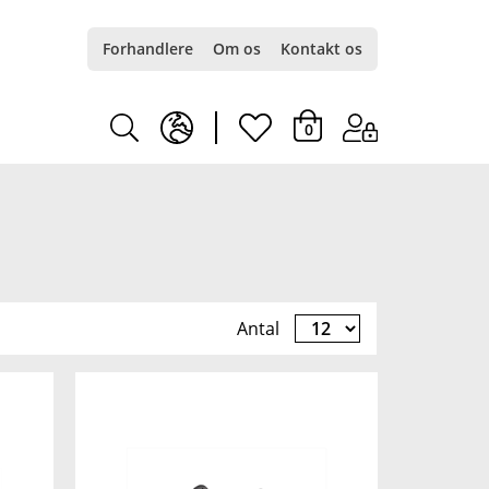
Forhandlere
Om os
Kontakt os
earth
heart
0
europe
light
light
Antal