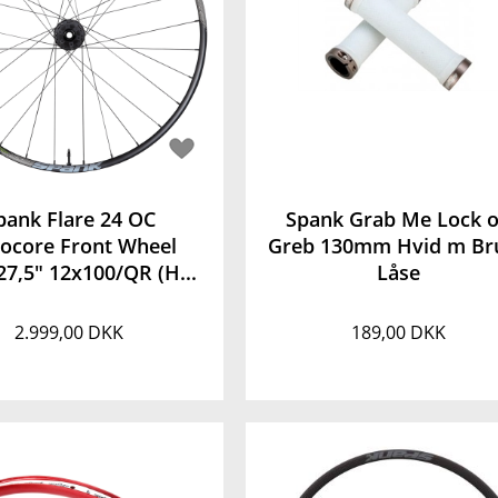
pank Flare 24 OC
Spank Grab Me Lock 
rocore Front Wheel
Greb 130mm Hvid m Br
27,5" 12x100/QR (H...
Låse
2.999,00 DKK
189,00 DKK