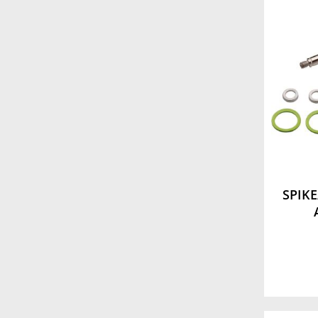
SPIKE