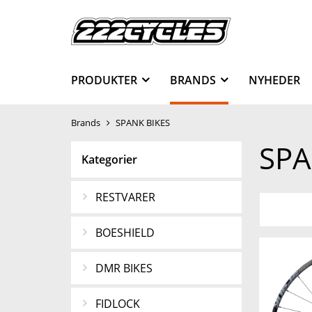
PRODUKTER
BRANDS
NYHEDER
Brands
SPANK BIKES
SPA
Kategorier
RESTVARER
BOESHIELD
DMR BIKES
FIDLOCK