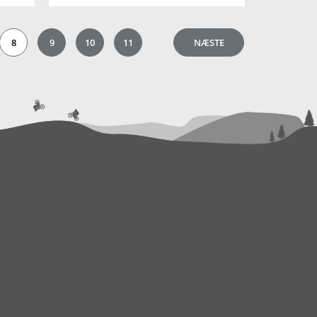
8
9
10
11
NÆSTE