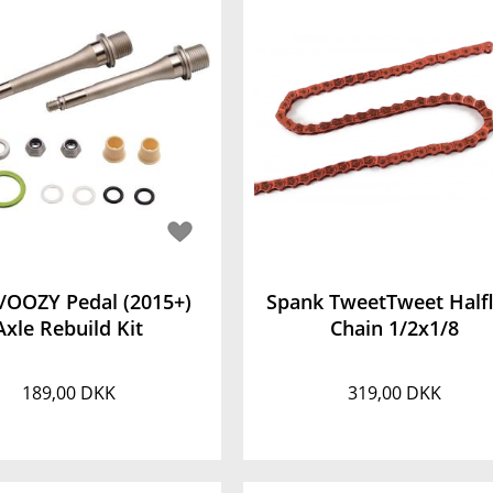
/OOZY Pedal (2015+)
Spank TweetTweet Halfl
Axle Rebuild Kit
Chain 1/2x1/8
189,00 DKK
319,00 DKK