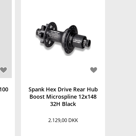
100
Spank Hex Drive Rear Hub
Boost Microspline 12x148
32H Black
2.129,00 DKK