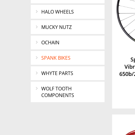
HALO WHEELS
MUCKY NUTZ
OCHAIN
SPANK BIKES
S
Vib
WHYTE PARTS
650b/
WOLF TOOTH
COMPONENTS