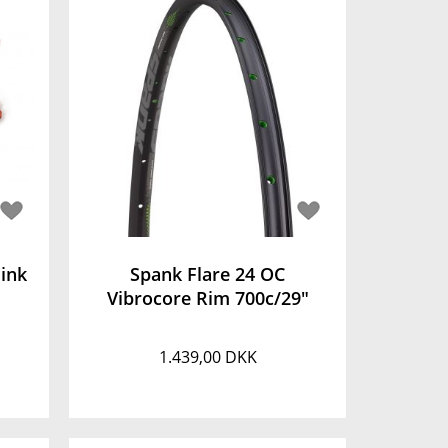
ink
Spank Flare 24 OC
Vibrocore Rim 700c/29"
1.439,00 DKK