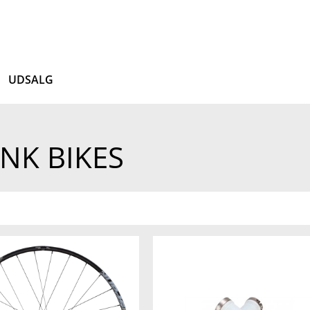
UDSALG
NK BIKES